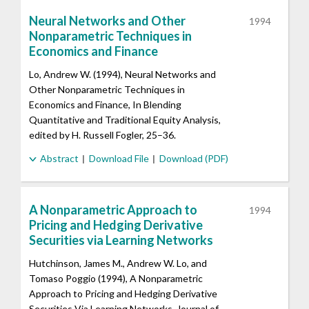
Neural Networks and Other
1994
Nonparametric Techniques in
Economics and Finance
Lo, Andrew W. (1994), Neural Networks and
Other Nonparametric Techniques in
Economics and Finance, In Blending
Quantitative and Traditional Equity Analysis,
edited by H. Russell Fogler, 25–36.
Abstract
Download File
Download (PDF)
A Nonparametric Approach to
1994
Pricing and Hedging Derivative
Securities via Learning Networks
Hutchinson, James M., Andrew W. Lo, and
Tomaso Poggio (1994), A Nonparametric
Approach to Pricing and Hedging Derivative
Securities Via Learning Networks, Journal of