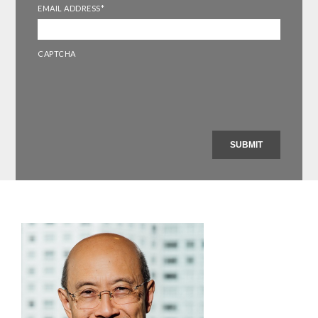
EMAIL ADDRESS
*
CAPTCHA