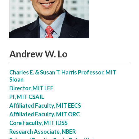
Andrew W. Lo
Charles E. & Susan T. Harris Professor, MIT
Sloan
Director, MIT LFE
PI, MIT CSAIL
Affiliated Faculty, MIT EECS
Affiliated Faculty, MIT ORC
Core Faculty, MIT IDSS
Research Associate, NBER