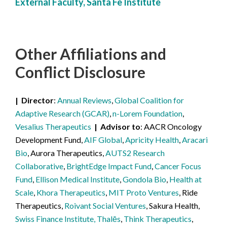
External Faculty, Santa Fe Institute
Other Affiliations
and
Conflict Disclosure
Director
Annual Reviews
,
Global Coalition for
Adaptive Research (GCAR)
,
n-Lorem Foundation
,
Vesalius Therapeutics
Advisor to
AACR Oncology
Development Fund,
AIF Global
,
Apricity Health
,
Aracari
Bio
, Aurora Therapeutics,
AUTS2 Research
Collaborative
,
BrightEdge Impact Fund
,
Cancer Focus
Fund
,
Ellison Medical Institute
,
Gondola Bio
,
Health at
Scale
,
Khora Therapeutics
,
MIT Proto Ventures
, Ride
Therapeutics,
Roivant Social Ventures
, Sakura Health,
Swiss Finance Institute, Thalēs
,
Think Therapeutics
,