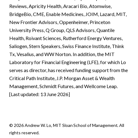
Reviews, Apricity Health, Aracari Bio, Atomwise,
BridgeBio, CME, Enable Medicines, JOIM, Lazard, MIT,
New Frontier Advisors, Oppenheimer, Princeton
University Press, Q Group, QLS Advisors, Quantile
Health, Roivant Sciences, Rutherford Energy Ventures,
Saliogen, Stern Speakers, Swiss Finance Institute, Think
Tx, Vesalius, and WW Norton. In addition, the MIT
Laboratory for Financial Engineering (LFE), for which Lo
serves as director, has received funding support from the
Critical Path Institute, J.P. Morgan Asset & Wealth
Management, Schmidt Futures, and Wellcome Leap.
[Last updated: 13 June 2026]
© 2026 Andrew W. Lo, MIT Sloan School of Management. All
rights reserved.