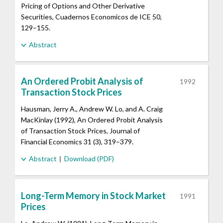
Pricing of Options and Other Derivative
Securities, Cuadernos Economicos de ICE 50,
129–155.
Abstract
An Ordered Probit Analysis of
1992
Transaction Stock Prices
Hausman, Jerry A., Andrew W. Lo, and A. Craig
MacKinlay (1992), An Ordered Probit Analysis
of Transaction Stock Prices, Journal of
Financial Economics 31 (3), 319–379.
Abstract
Download (PDF)
Long-Term Memory in Stock Market
1991
Prices