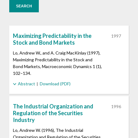
SEARCH
Maximizing Predictability in the
1997
Stock and Bond Markets
Lo, Andrew W., and A. Craig MacKinlay (1997),
Maximizing Predictability in the Stock and
Bond Markets, Macroeconomic Dynamics 1 (1),
102–134.
Abstract
Download (PDF)
The Industrial Organization and
1996
Regulation of the Securities
Industry
Lo, Andrew W. (1996), The Industrial
Organization and Regulation of the Securities