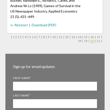
Bucklin, Randolph E., Richard E. Caves, and
Andrew W. Lo (1989), Games of Survival in the
US Newspaper Industry, Applied Economics
21 (5), 631–649.
Abstract
Download (PDF)
1
|
2
|
3
|
4
|
5
|
6
|
7
|
8
|
9
|
10
|
11
|
12
|
13
|
14
|
15
|
16
|
17
|
18
|
19
|
20
|
21
|
Sign up for email updates
FIRST NAME
*
LAST NAME
*