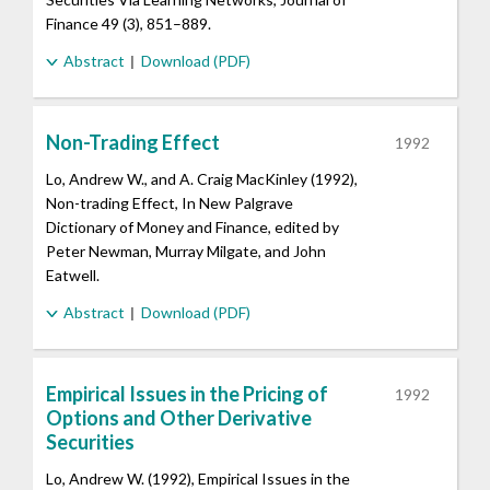
Finance 49 (3), 851–889.
Abstract
Download (PDF)
Non-Trading Effect
1992
Lo, Andrew W., and A. Craig MacKinley (1992),
Non-trading Effect, In New Palgrave
Dictionary of Money and Finance, edited by
Peter Newman, Murray Milgate, and John
Eatwell.
Abstract
Download (PDF)
Empirical Issues in the Pricing of
1992
Options and Other Derivative
Securities
Lo, Andrew W. (1992), Empirical Issues in the