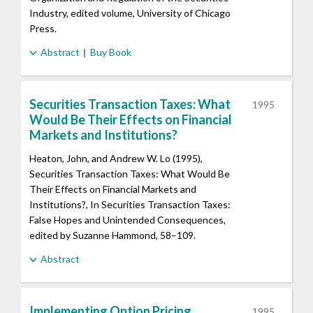
Industry, edited volume, University of Chicago
Press.
Abstract
Buy Book
Securities Transaction Taxes: What
1995
Would Be Their Effects on Financial
Markets and Institutions?
Heaton, John, and Andrew W. Lo (1995),
Securities Transaction Taxes: What Would Be
Their Effects on Financial Markets and
Institutions?, In Securities Transaction Taxes:
False Hopes and Unintended Consequences,
edited by Suzanne Hammond, 58–109.
Abstract
Implementing Option Pricing
1995