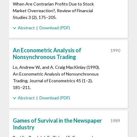
When Are Contrarian Profits Due to Stock
Market Overreaction?, Review of Financial
Studies 3 (2), 175–205.
Abstract
Download (PDF)
An Econometric Analysis of
1990
Nonsynchronous Trading
Lo, Andrew W., and A. Craig MacKinlay (1990),
An Econometric Analysis of Nonsynchronous
Trading, Journal of Econometrics 45 (1–2),
181–211.
Abstract
Download (PDF)
Games of Survival in the Newspaper
1989
Industry