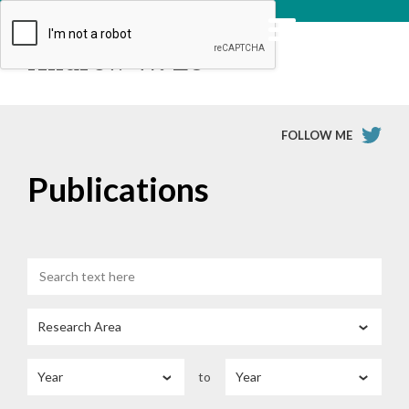
Andrew W. Lo
FOLLOW ME
Publications
to