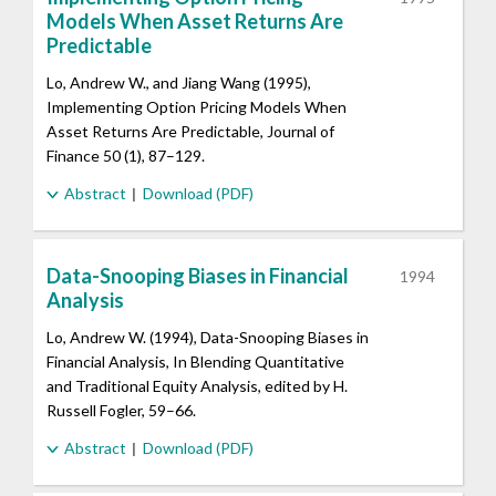
Models When Asset Returns Are
Predictable
Lo, Andrew W., and Jiang Wang (1995),
Implementing Option Pricing Models When
Asset Returns Are Predictable, Journal of
Finance 50 (1), 87–129.
Abstract
Download (PDF)
Data-Snooping Biases in Financial
1994
Analysis
Lo, Andrew W. (1994), Data-Snooping Biases in
Financial Analysis, In Blending Quantitative
and Traditional Equity Analysis, edited by H.
Russell Fogler, 59–66.
Abstract
Download (PDF)