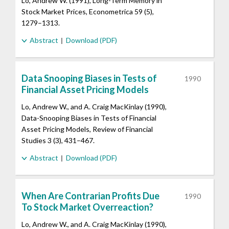
Lo, Andrew W. (1991), Long-Term Memory in
Stock Market Prices, Econometrica 59 (5),
1279–1313.
Abstract
Download (PDF)
Data Snooping Biases in Tests of
1990
Financial Asset Pricing Models
Lo, Andrew W., and A. Craig MacKinlay (1990),
Data-Snooping Biases in Tests of Financial
Asset Pricing Models, Review of Financial
Studies 3 (3), 431–467.
Abstract
Download (PDF)
When Are Contrarian Profits Due
1990
To Stock Market Overreaction?
Lo, Andrew W., and A. Craig MacKinlay (1990),