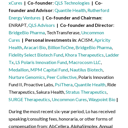
xCures
Co-founder
QLS Technologies
Co-
founder and Advisor
Quantile Health
,
Rutherford
Energy Ventures
Co-founder and Chairman
ENRAPT,
QLS Advisors
Co-founder and Director
BridgeBio Pharma
, TechTransferase,
Uncommon
Cures
Personal investments in
ACISM,
Apricity
Health
,
Aracari Bio
,
BillionToOne
,
BridgeBio Pharma
,
Fidelity Select Biotech Fund
,
Khora Therapeutics
,
Ladder
Tx
,
LS Polaris Innovation Fund
,
Macrocosm LLC
,
Medallion
,
MPM Capital Fund
,
Nautilus Biotech
,
Nurture Genomics
,
Peer Collective
, Polaris Innovation
Fund II, Proactive Labs,
PsiThera
,
Quantile Health
, Ride
Therapeutics, Sakura Health,
Stratus Therapeutics
,
SURGE Therapeutics
,
Uncommon Cures
,
Waypoint Bio
During the most recent six-year period, Lo has received
speaking/consulting fees, honoraria, or other forms of
compensation from: AbCellera, AlphaSimplex, Annual