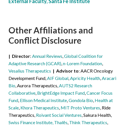
External Faculty, Santa Fe Institute
Other Affiliations
and
Conflict Disclosure
Director
Annual Reviews
,
Global Coalition for
Adaptive Research (GCAR)
,
n-Lorem Foundation
,
Vesalius Therapeutics
Advisor to
AACR Oncology
Development Fund,
AIF Global
,
Apricity Health
,
Aracari
Bio
, Aurora Therapeutics,
AUTS2 Research
Collaborative
,
BrightEdge Impact Fund
,
Cancer Focus
Fund
,
Ellison Medical Institute
,
Gondola Bio
,
Health at
Scale
,
Khora Therapeutics
,
MIT Proto Ventures
, Ride
Therapeutics,
Roivant Social Ventures
, Sakura Health,
Swiss Finance Institute, Thalēs
,
Think Therapeutics
,