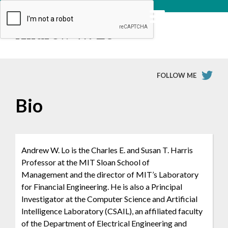
Andrew W. Lo
FOLLOW ME
Bio
Andrew W. Lo is the Charles E. and Susan T. Harris
Professor at the MIT Sloan School of
Management and the director of MIT’s Laboratory
for Financial Engineering. He is also a Principal
Investigator at the Computer Science and Artificial
Intelligence Laboratory (CSAIL), an affiliated faculty
of the Department of Electrical Engineering and