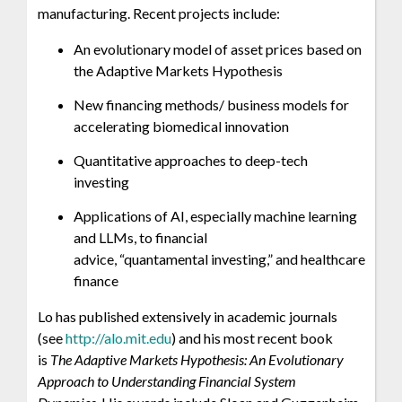
manufacturing. Recent projects include:
An evolutionary model of asset prices based on
the Adaptive Markets Hypothesis
New financing methods/ business models for
accelerating biomedical innovation
Quantitative approaches to deep-tech
investing
Applications of AI, especially machine learning
and LLMs, to financial
advice, “quantamental investing,” and healthcare
finance
Lo has published extensively in academic journals
(see
http://alo.mit.edu
) and his most recent book
is
The Adaptive Markets Hypothesis: An Evolutionary
Approach to Understanding Financial System