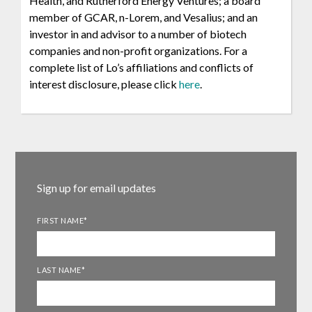
Health, and Rutherford Energy Ventures; a board
member of GCAR, n-Lorem, and Vesalius; and an
investor in and advisor to a number of biotech
companies and non-profit organizations. For a
complete list of Lo’s affiliations and conflicts of
interest disclosure, please click
here
.
Sign up for email updates
FIRST NAME
*
LAST NAME
*