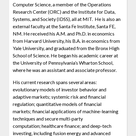
Computer Science, a member of the Operations
Research Center (ORC) and the Institute for Data,
Systems, and Society (IDSS), all at MIT. He is also an
external faculty at the Santa Fe Institute, Santa FE,
NM. He received his A.M. and Ph.D. in economics
from Harvard University, his B.A. in economics from
Yale University, and graduated from the Bronx High
School of Science. He began his academic career at
the University of Pennsylvania’s Wharton School,
where he was an assistant and associate professor.
His current research spans several areas:
evolutionary models of investor behavior and
adaptive markets; systemic risk and financial
regulation; quantitative models of financial
markets; financial applications of machine-learning
techniques and secure multi-party
computation; healthcare finance; and deep-tech
investing, including fusion energy and advanced