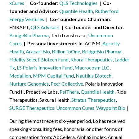
xCures
Co-founder
QLS Technologies
Co-
founder and Advisor
Quantile Health
,
Rutherford
Energy Ventures
Co-founder and Chairman
ENRAPT,
QLS Advisors
Co-founder and Director
BridgeBio Pharma
, TechTransferase,
Uncommon
Cures
Personal investments in
ACISM,
Apricity
Health
,
Aracari Bio
,
BillionToOne
,
BridgeBio Pharma
,
Fidelity Select Biotech Fund
,
Khora Therapeutics
,
Ladder
Tx
,
LS Polaris Innovation Fund
,
Macrocosm LLC
,
Medallion
,
MPM Capital Fund
,
Nautilus Biotech
,
Nurture Genomics
,
Peer Collective
, Polaris Innovation
Fund II, Proactive Labs,
PsiThera
,
Quantile Health
, Ride
Therapeutics, Sakura Health,
Stratus Therapeutics
,
SURGE Therapeutics
,
Uncommon Cures
,
Waypoint Bio
During the most recent six-year period, Lo has received
speaking/consulting fees, honoraria, or other forms of
compensation from: AbCellera, AlphaSimplex, Annual