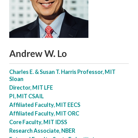
Andrew W. Lo
Charles E. & Susan T. Harris Professor, MIT
Sloan
Director, MIT LFE
PI, MIT CSAIL
Affiliated Faculty, MIT EECS
Affiliated Faculty, MIT ORC
Core Faculty, MIT IDSS
Research Associate, NBER