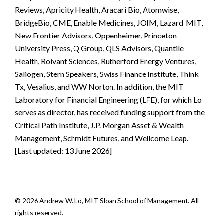
Reviews, Apricity Health, Aracari Bio, Atomwise,
BridgeBio, CME, Enable Medicines, JOIM, Lazard, MIT,
New Frontier Advisors, Oppenheimer, Princeton
University Press, Q Group, QLS Advisors, Quantile
Health, Roivant Sciences, Rutherford Energy Ventures,
Saliogen, Stern Speakers, Swiss Finance Institute, Think
Tx, Vesalius, and WW Norton. In addition, the MIT
Laboratory for Financial Engineering (LFE), for which Lo
serves as director, has received funding support from the
Critical Path Institute, J.P. Morgan Asset & Wealth
Management, Schmidt Futures, and Wellcome Leap.
[Last updated: 13 June 2026]
© 2026 Andrew W. Lo, MIT Sloan School of Management. All
rights reserved.