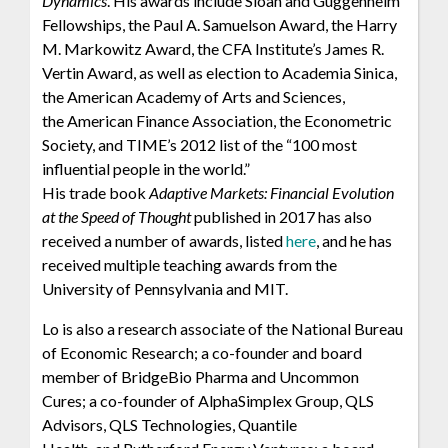
Dynamics
. His awards include Sloan and Guggenheim
Fellowships, the Paul A. Samuelson Award, the Harry
M. Markowitz Award, the CFA Institute’s James R.
Vertin Award, as well as election to Academia Sinica,
the American Academy of Arts and Sciences,
the American Finance Association, the Econometric
Society, and TIME’s 2012 list of the “100 most
influential people in the world.”
His trade book
Adaptive Markets: Financial Evolution
at the Speed of Thought
published in 2017 has also
received a number of awards, listed
here
, and he has
received multiple teaching awards from the
University of Pennsylvania and MIT.
Lo is also a research associate of the National Bureau
of Economic Research; a co-founder and board
member of BridgeBio Pharma and Uncommon
Cures; a co-founder of AlphaSimplex Group, QLS
Advisors, QLS Technologies, Quantile