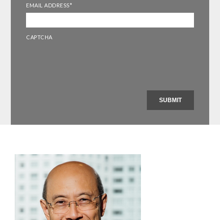
EMAIL ADDRESS
*
CAPTCHA