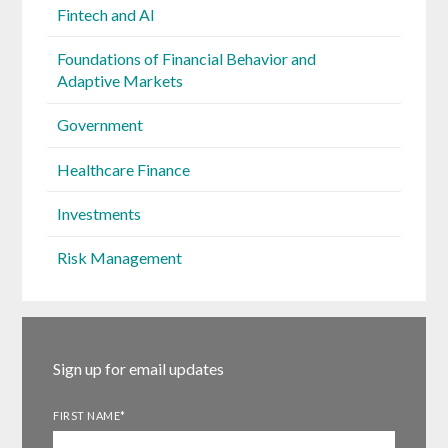
Fintech and AI
Foundations of Financial Behavior and
Adaptive Markets
Government
Healthcare Finance
Investments
Risk Management
Sign up for email updates
FIRST NAME
*