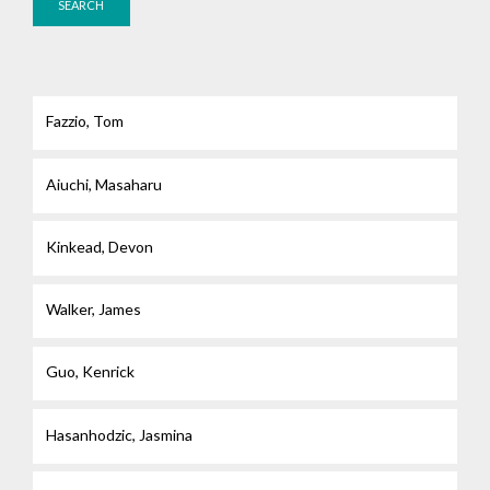
Fazzio, Tom
Aiuchi, Masaharu
Kinkead, Devon
Walker, James
Guo, Kenrick
Hasanhodzic, Jasmina