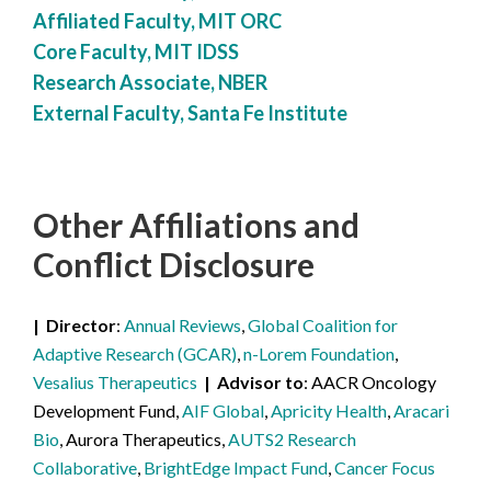
Affiliated Faculty, MIT ORC
Core Faculty, MIT IDSS
Research Associate, NBER
External Faculty, Santa Fe Institute
Other Affiliations
and
Conflict Disclosure
Director
Annual Reviews
,
Global Coalition for
Adaptive Research (GCAR)
,
n-Lorem Foundation
,
Vesalius Therapeutics
Advisor to
AACR Oncology
Development Fund,
AIF Global
,
Apricity Health
,
Aracari
Bio
, Aurora Therapeutics,
AUTS2 Research
Collaborative
,
BrightEdge Impact Fund
,
Cancer Focus