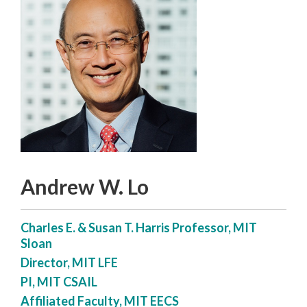
Andrew W. Lo
Charles E. & Susan T. Harris Professor, MIT
Sloan
Director, MIT LFE
PI, MIT CSAIL
Affiliated Faculty, MIT EECS