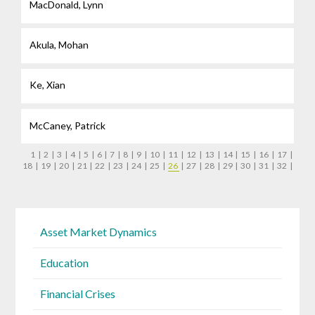
MacDonald, Lynn
Akula, Mohan
Ke, Xian
McCaney, Patrick
1
|
2
|
3
|
4
|
5
|
6
|
7
|
8
|
9
|
10
|
11
|
12
|
13
|
14
|
15
|
16
|
17
|
18
|
19
|
20
|
21
|
22
|
23
|
24
|
25
|
26
|
27
|
28
|
29
|
30
|
31
|
32
|
Asset Market Dynamics
Education
Financial Crises