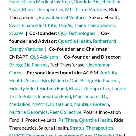
Fund
,
Ellison Medical Institute
,
Gondola Bio
,
Health at
Scale
,
Khora Therapeutics
,
MIT Proto Ventures
, Ride
Therapeutics,
Roivant Social Ventures
, Sakura Health,
Swiss Finance Institute, Thalēs
,
Think Therapeutics
,
xCures
Co-founder
QLS Technologies
Co-
founder and Advisor
Quantile Health
,
Rutherford
Energy Ventures
Co-founder and Chairman
ENRAPT,
QLS Advisors
Co-founder and Director
BridgeBio Pharma
, TechTransferase,
Uncommon
Cures
Personal investments in
ACISM,
Apricity
Health
,
Aracari Bio
,
BillionToOne
,
BridgeBio Pharma
,
Fidelity Select Biotech Fund
,
Khora Therapeutics
,
Ladder
Tx
,
LS Polaris Innovation Fund
,
Macrocosm LLC
,
Medallion
,
MPM Capital Fund
,
Nautilus Biotech
,
Nurture Genomics
,
Peer Collective
, Polaris Innovation
Fund II, Proactive Labs,
PsiThera
,
Quantile Health
, Ride
Therapeutics, Sakura Health,
Stratus Therapeutics
,
SURGE Therapeutics
,
Uncommon Cures
,
Waypoint Bio