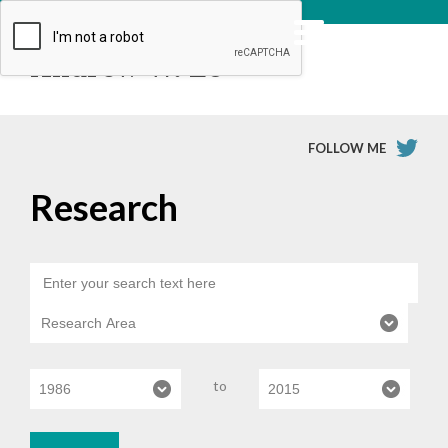
Andrew W. Lo
FOLLOW ME
Research
to