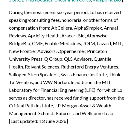
During the most recent six-year period, Lo has received
speaking/consulting fees, honoraria, or other forms of
compensation from: AbCellera, AlphaSimplex, Annual
Reviews, Apricity Health, Aracari Bio, Atomwise,
BridgeBio, CME, Enable Medicines, JOIM, Lazard, MIT,
New Frontier Advisors, Oppenheimer, Princeton
University Press, Q Group, QLS Advisors, Quantile
Health, Roivant Sciences, Rutherford Energy Ventures,
Saliogen, Stern Speakers, Swiss Finance Institute, Think
Tx, Vesalius, and WW Norton. In addition, the MIT
Laboratory for Financial Engineering (LFE), for which Lo
serves as director, has received funding support from the
Critical Path Institute, J.P. Morgan Asset & Wealth
Management, Schmidt Futures, and Wellcome Leap.
[Last updated: 13 June 2026]