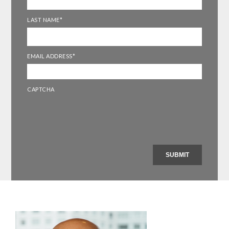
LAST NAME
*
EMAIL ADDRESS
*
CAPTCHA