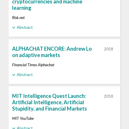
cryptocurrencies and machine
learning
Risk.net
Abstract
ALPHACHAT ENCORE: Andrew Lo
2018
on adaptive markets
Financial Times Alphachat
Abstract
MIT Intelligence Quest Launch:
2018
Artificial Intelligence, Artificial
Stupidity, and Financial Markets
MIT YouTube
Abstract