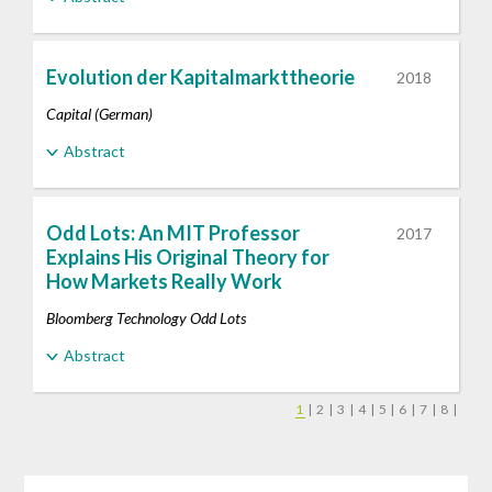
Evolution der Kapitalmarkttheorie
2018
Capital (German)
Abstract
Odd Lots: An MIT Professor
2017
Explains His Original Theory for
How Markets Really Work
Bloomberg Technology Odd Lots
Abstract
1
|
2
|
3
|
4
|
5
|
6
|
7
|
8
|