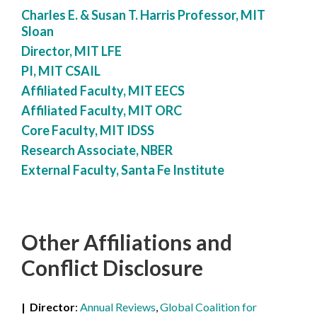
Charles E. & Susan T. Harris Professor, MIT
Sloan
Director, MIT LFE
PI, MIT CSAIL
Affiliated Faculty, MIT EECS
Affiliated Faculty, MIT ORC
Core Faculty, MIT IDSS
Research Associate, NBER
External Faculty, Santa Fe Institute
Other Affiliations
and
Conflict Disclosure
Director
Annual Reviews
,
Global Coalition for