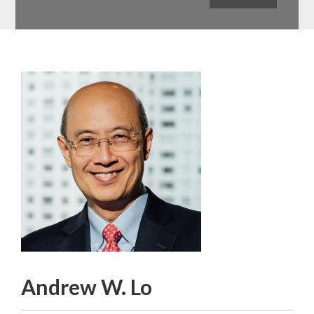
Andrew W. Lo