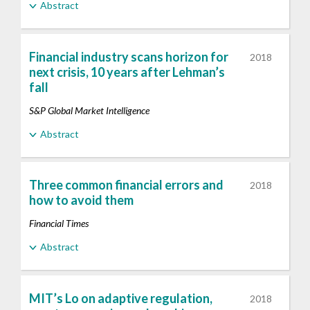
Abstract
Financial industry scans horizon for
2018
next crisis, 10 years after Lehman’s
fall
S&P Global Market Intelligence
Abstract
Three common financial errors and
2018
how to avoid them
Financial Times
Abstract
MIT’s Lo on adaptive regulation,
2018