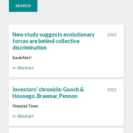
SEARCH
New study suggests evolutionary
2022
forces are behind collective
discrimination
EurekAlert!
Abstract
Investors’ chronicle: Gooch &
2021
Housego, Braemar, Pennon
Financial Times
Abstract