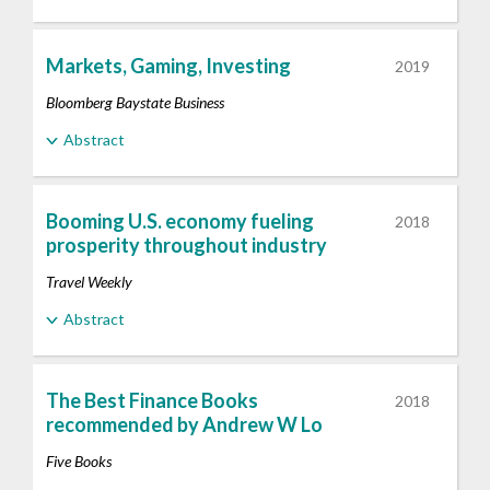
Markets, Gaming, Investing
2019
Bloomberg Baystate Business
Abstract
Booming U.S. economy fueling
2018
prosperity throughout industry
Travel Weekly
Abstract
The Best Finance Books
2018
recommended by Andrew W Lo
Five Books