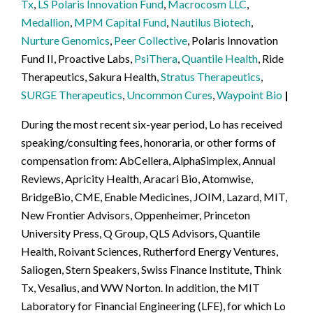
Tx
,
LS Polaris Innovation Fund
,
Macrocosm LLC
,
Medallion
,
MPM Capital Fund
,
Nautilus Biotech
,
Nurture Genomics
,
Peer Collective
, Polaris Innovation
Fund II, Proactive Labs,
PsiThera
,
Quantile Health
, Ride
Therapeutics, Sakura Health,
Stratus Therapeutics
,
SURGE Therapeutics
,
Uncommon Cures
,
Waypoint Bio
During the most recent six-year period, Lo has received
speaking/consulting fees, honoraria, or other forms of
compensation from: AbCellera, AlphaSimplex, Annual
Reviews, Apricity Health, Aracari Bio, Atomwise,
BridgeBio, CME, Enable Medicines, JOIM, Lazard, MIT,
New Frontier Advisors, Oppenheimer, Princeton
University Press, Q Group, QLS Advisors, Quantile
Health, Roivant Sciences, Rutherford Energy Ventures,
Saliogen, Stern Speakers, Swiss Finance Institute, Think
Tx, Vesalius, and WW Norton. In addition, the MIT
Laboratory for Financial Engineering (LFE), for which Lo