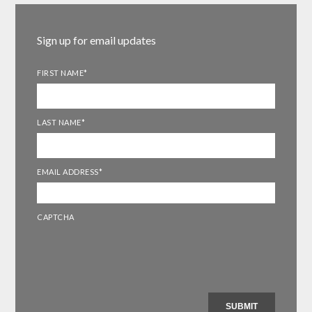
Sign up for email updates
FIRST NAME
*
LAST NAME
*
EMAIL ADDRESS
*
CAPTCHA