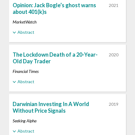
Opinion: Jack Bogle’s ghost warns
2021
about 401(k)s
MarketWatch
Abstract
The Lockdown Death of a 20-Year-
2020
Old Day Trader
Financial Times
Abstract
Darwinian Investing In A World
2019
Without Price Signals
Seeking Alpha
Abstract