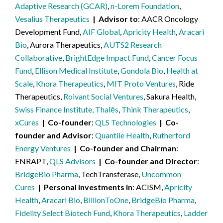
Adaptive Research (GCAR)
,
n-Lorem Foundation
,
Vesalius Therapeutics
Advisor to
AACR Oncology
Development Fund,
AIF Global
,
Apricity Health
,
Aracari
Bio
, Aurora Therapeutics,
AUTS2 Research
Collaborative
,
BrightEdge Impact Fund
,
Cancer Focus
Fund
,
Ellison Medical Institute
,
Gondola Bio
,
Health at
Scale
,
Khora Therapeutics
,
MIT Proto Ventures
, Ride
Therapeutics,
Roivant Social Ventures
, Sakura Health,
Swiss Finance Institute, Thalēs
,
Think Therapeutics
,
xCures
Co-founder
QLS Technologies
Co-
founder and Advisor
Quantile Health
,
Rutherford
Energy Ventures
Co-founder and Chairman
ENRAPT,
QLS Advisors
Co-founder and Director
BridgeBio Pharma
, TechTransferase,
Uncommon
Cures
Personal investments in
ACISM,
Apricity
Health
,
Aracari Bio
,
BillionToOne
,
BridgeBio Pharma
,
Fidelity Select Biotech Fund
,
Khora Therapeutics
,
Ladder