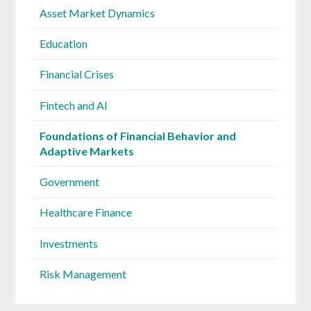
Asset Market Dynamics
Education
Financial Crises
Fintech and AI
Foundations of Financial Behavior and
Adaptive Markets
Government
Healthcare Finance
Investments
Risk Management