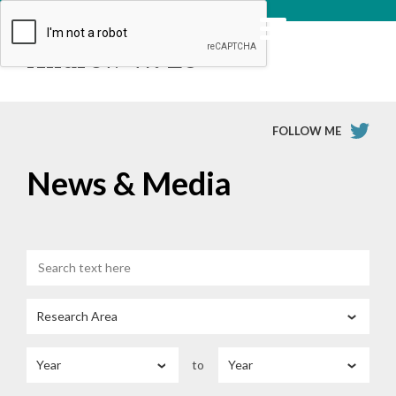
Andrew W. Lo
FOLLOW ME
News & Media
to