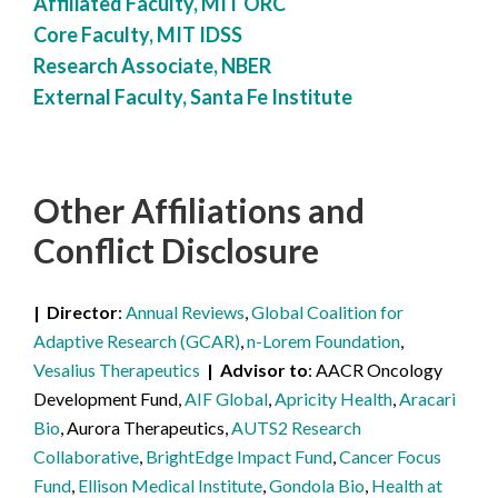
Affiliated Faculty, MIT ORC
Core Faculty, MIT IDSS
Research Associate, NBER
External Faculty, Santa Fe Institute
Other Affiliations
and
Conflict Disclosure
Director
Annual Reviews
,
Global Coalition for
Adaptive Research (GCAR)
,
n-Lorem Foundation
,
Vesalius Therapeutics
Advisor to
AACR Oncology
Development Fund,
AIF Global
,
Apricity Health
,
Aracari
Bio
, Aurora Therapeutics,
AUTS2 Research
Collaborative
,
BrightEdge Impact Fund
,
Cancer Focus
Fund
,
Ellison Medical Institute
,
Gondola Bio
,
Health at