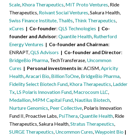
Scale
,
Khora Therapeutics
,
MIT Proto Ventures
, Ride
Therapeutics,
Roivant Social Ventures
, Sakura Health,
Swiss Finance Institute, Thalēs
,
Think Therapeutics
,
xCures
Co-founder
QLS Technologies
Co-
founder and Advisor
Quantile Health
,
Rutherford
Energy Ventures
Co-founder and Chairman
ENRAPT,
QLS Advisors
Co-founder and Director
BridgeBio Pharma
, TechTransferase,
Uncommon
Cures
Personal investments in
ACISM,
Apricity
Health
,
Aracari Bio
,
BillionToOne
,
BridgeBio Pharma
,
Fidelity Select Biotech Fund
,
Khora Therapeutics
,
Ladder
Tx
,
LS Polaris Innovation Fund
,
Macrocosm LLC
,
Medallion
,
MPM Capital Fund
,
Nautilus Biotech
,
Nurture Genomics
,
Peer Collective
, Polaris Innovation
Fund II, Proactive Labs,
PsiThera
,
Quantile Health
, Ride
Therapeutics, Sakura Health,
Stratus Therapeutics
,
SURGE Therapeutics
,
Uncommon Cures
,
Waypoint Bio