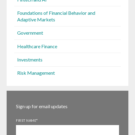
Foundations of Financial Behavior and
Adaptive Markets
Government
Healthcare Finance
Investments
Risk Management
Sign up for email updates
FIRST NAME
*