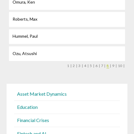
Omura, Ken
Roberts, Max
Hummel, Paul
Ozu, Atsushi
1
|
2
|
3
|
4
|
5
|
6
|
7
|
8
|
9
|
10
|
Asset Market Dynamics
Education
Financial Crises
Fintech and AI