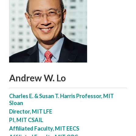
Andrew W. Lo
Charles E. & Susan T. Harris Professor, MIT
Sloan
Director, MIT LFE
PI, MIT CSAIL
Affiliated Faculty, MIT EECS