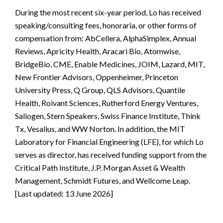
During the most recent six-year period, Lo has received
speaking/consulting fees, honoraria, or other forms of
compensation from: AbCellera, AlphaSimplex, Annual
Reviews, Apricity Health, Aracari Bio, Atomwise,
BridgeBio, CME, Enable Medicines, JOIM, Lazard, MIT,
New Frontier Advisors, Oppenheimer, Princeton
University Press, Q Group, QLS Advisors, Quantile
Health, Roivant Sciences, Rutherford Energy Ventures,
Saliogen, Stern Speakers, Swiss Finance Institute, Think
Tx, Vesalius, and WW Norton. In addition, the MIT
Laboratory for Financial Engineering (LFE), for which Lo
serves as director, has received funding support from the
Critical Path Institute, J.P. Morgan Asset & Wealth
Management, Schmidt Futures, and Wellcome Leap.
[Last updated: 13 June 2026]