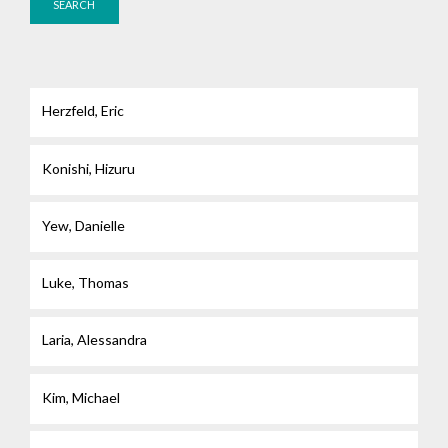
Herzfeld, Eric
Konishi, Hizuru
Yew, Danielle
Luke, Thomas
Laria, Alessandra
Kim, Michael