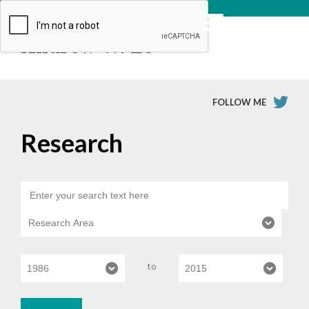
Andrew W. Lo
FOLLOW ME
Research
to