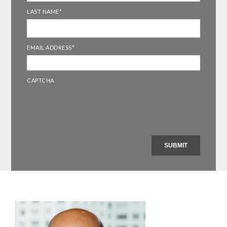
LAST NAME
*
EMAIL ADDRESS
*
CAPTCHA